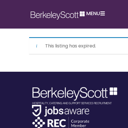
MENU
This listing has expired.