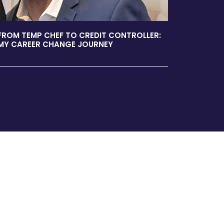
FROM TEMP CHEF TO CREDIT CONTROLLER:
MY CAREER CHANGE JOURNEY