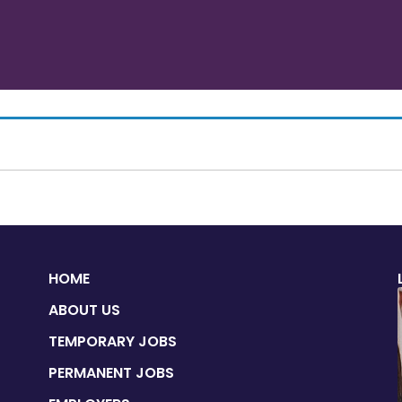
HOME
ABOUT US
TEMPORARY JOBS
PERMANENT JOBS