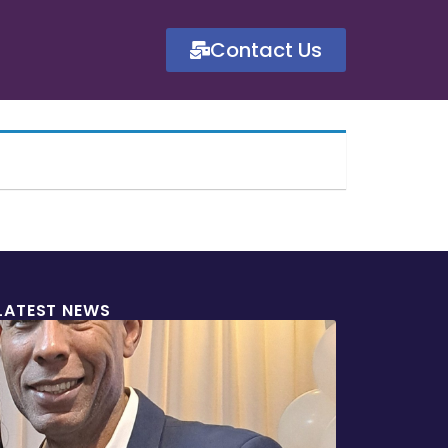
Contact Us
LATEST NEWS