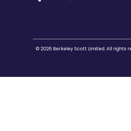
© 2026 Berkeley Scott Limited. All rights 