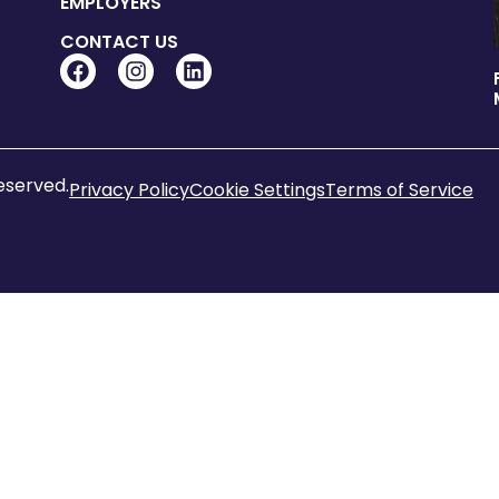
EMPLOYERS
CONTACT US
reserved.
Privacy Policy
Cookie Settings
Terms of Service